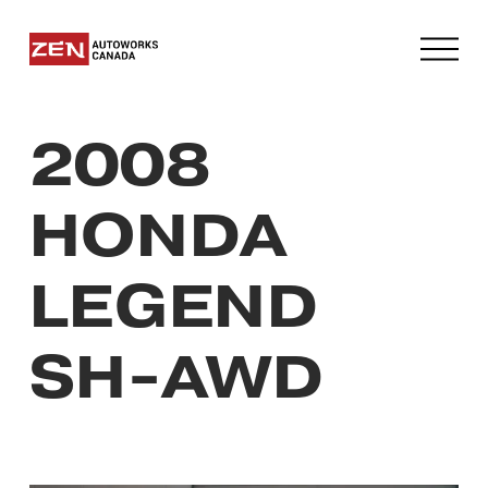
O
p
e
n
2008
M
e
n
HONDA
u
LEGEND
SH-AWD