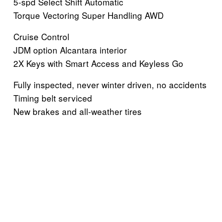
5-spd Select Shift Automatic
Torque Vectoring Super Handling AWD
Cruise Control
JDM option Alcantara interior
2X Keys with Smart Access and Keyless Go
Fully inspected, never winter driven, no accidents
Timing belt serviced
New brakes and all-weather tires
V
V
V
V
i
i
i
i
e
e
e
e
w
w
w
w
V
V
V
V
f
f
f
f
i
i
i
i
u
u
u
u
e
e
e
e
l
l
l
l
w
w
w
w