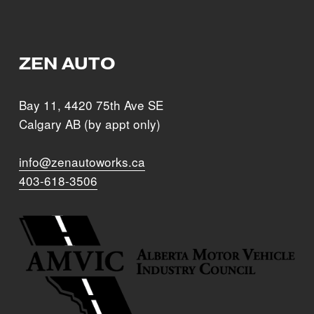
Sign Up
ZEN AUTO
Bay 11, 4420 75th Ave SE
Calgary AB (by appt only)
info@zenautoworks.ca
403-618-3506