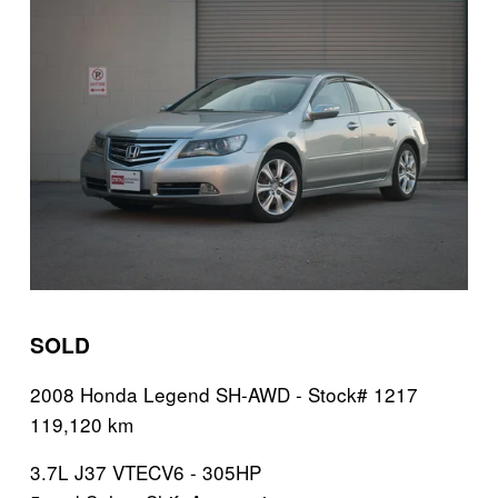
SOLD
2008 Honda Legend SH-AWD - Stock# 1217
119,120 km 
3.7L J37 VTECV6 - 305HP